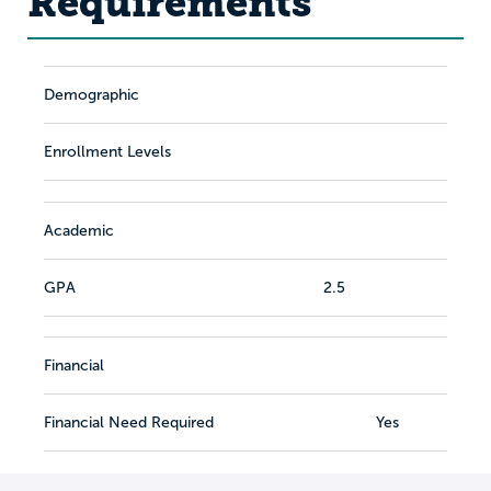
Requirements
Demographic
Enrollment Levels
Academic
GPA
2.5
Financial
Financial Need Required
Yes