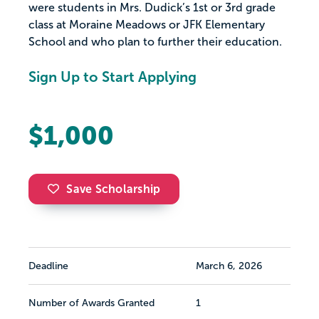
were students in Mrs. Dudick’s 1st or 3rd grade
class at Moraine Meadows or JFK Elementary
School and who plan to further their education.
Sign Up to Start Applying
$1,000
Save Scholarship
Deadline
March 6, 2026
Number of Awards Granted
1