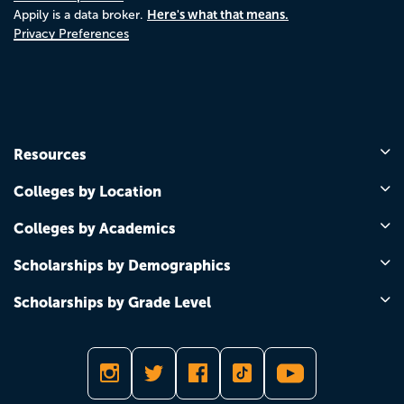
Here's what that means.
Appily is a data broker.
Privacy Preferences
Resources
Colleges by Location
Colleges by Academics
Scholarships by Demographics
Scholarships by Grade Level