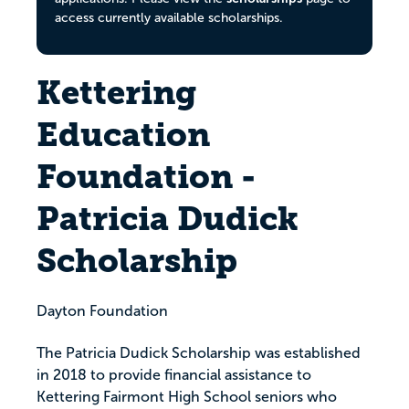
access currently available scholarships.
Kettering
Education
Foundation -
Patricia Dudick
Scholarship
Dayton Foundation
The Patricia Dudick Scholarship was established
in 2018 to provide financial assistance to
Kettering Fairmont High School seniors who