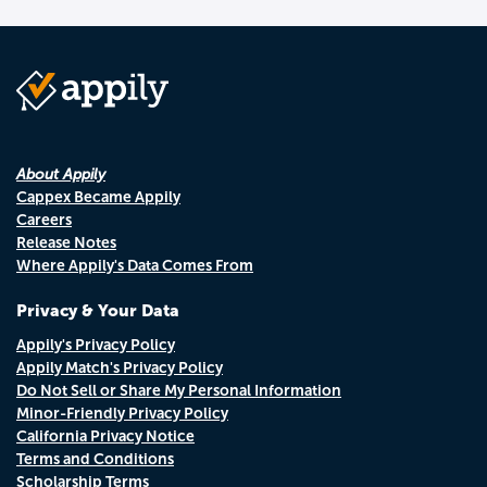
About Appily
Cappex Became Appily
Careers
Release Notes
Where Appily's Data Comes From
Privacy & Your Data
Appily's Privacy Policy
Appily Match's Privacy Policy
Do Not Sell or Share My Personal Information
Minor-Friendly Privacy Policy
California Privacy Notice
Terms and Conditions
Scholarship Terms