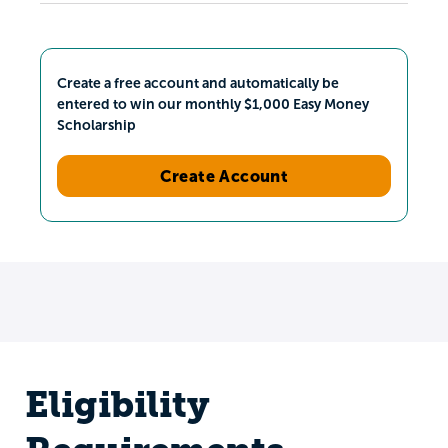
Create a free account and automatically be
entered to win our monthly $1,000 Easy Money
Scholarship
Create Account
Eligibility