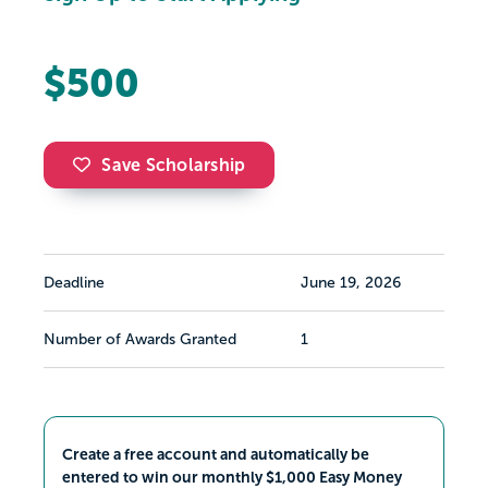
$500
Save Scholarship
Deadline
June 19, 2026
Number of Awards Granted
1
Create a free account and automatically be
entered to win our monthly $1,000 Easy Money