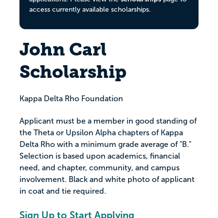
access currently available scholarships.
John Carl
Scholarship
Kappa Delta Rho Foundation
Applicant must be a member in good standing of
the Theta or Upsilon Alpha chapters of Kappa
Delta Rho with a minimum grade average of "B."
Selection is based upon academics, financial
need, and chapter, community, and campus
involvement. Black and white photo of applicant
in coat and tie required.
Sign Up to Start Applying