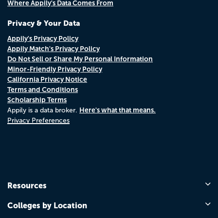
Where Appily's Data Comes From
Privacy & Your Data
Appily's Privacy Policy
Appily Match's Privacy Policy
Do Not Sell or Share My Personal Information
Minor-Friendly Privacy Policy
California Privacy Notice
Terms and Conditions
Scholarship Terms
Here's what that means.
Appily is a data broker.
Privacy Preferences
Resources
Colleges by Location