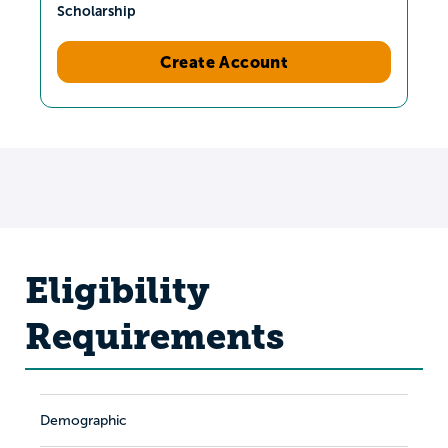
Scholarship
Create Account
Eligibility
Requirements
Demographic