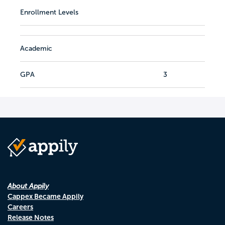
Enrollment Levels
Academic
GPA
3
About Appily
Cappex Became Appily
Careers
Release Notes