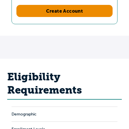
Create Account
Eligibility
Requirements
Demographic