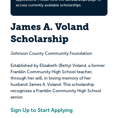
access currently available scholarships.
James A. Voland
Scholarship
Johnson County Community Foundation
Established by Elizabeth (Betty) Voland, a former
Franklin Community High School teacher,
through her will, in loving memory of her
husband James A. Voland. This scholarship
recognizes a Franklin Community High School
senior.
Sign Up to Start Applying