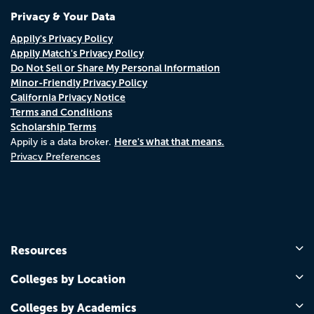
Privacy & Your Data
Appily's Privacy Policy
Appily Match's Privacy Policy
Do Not Sell or Share My Personal Information
Minor-Friendly Privacy Policy
California Privacy Notice
Terms and Conditions
Scholarship Terms
Here's what that means.
Appily is a data broker.
Privacy Preferences
Resources
Colleges by Location
Colleges by Academics