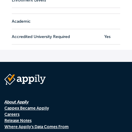
Enrollment Levels
Academic
Accredited University Required
Yes
About Appily
Cappex Became Appily
Careers
Release Notes
Where Appily's Data Comes From