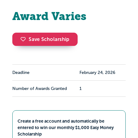
Award Varies
Save Scholarship
Deadline
February 24, 2026
Number of Awards Granted
1
Create a free account and automatically be
entered to win our monthly $1,000 Easy Money
Scholarship