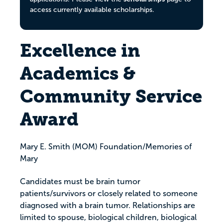
access currently available scholarships.
Excellence in
Academics &
Community Service
Award
Mary E. Smith (MOM) Foundation/Memories of
Mary
Candidates must be brain tumor
patients/survivors or closely related to someone
diagnosed with a brain tumor. Relationships are
limited to spouse, biological children, biological