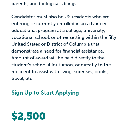
parents, and biological siblings.
Candidates must also be US residents who are
entering or currently enrolled in an advanced
educational program at a college, university,
vocational school, or other setting within the fifty
United States or District of Columbia that
demonstrate a need for financial assistance.
Amount of award will be paid directly to the
student’s school if for tuition, or directly to the
recipient to assist with living expenses, books,
travel, etc.
Sign Up to Start Applying
$2,500