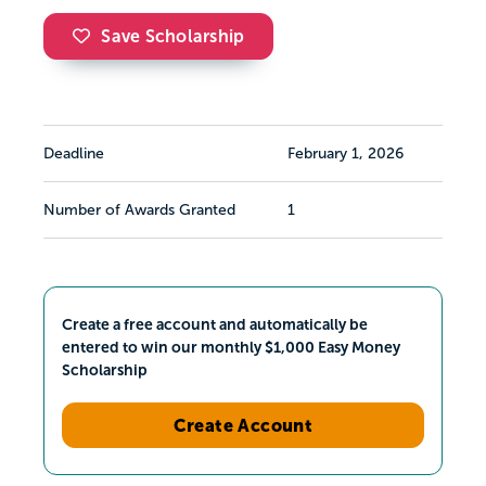
Save Scholarship
Deadline
February 1, 2026
Number of Awards Granted
1
Create a free account and automatically be
entered to win our monthly $1,000 Easy Money
Scholarship
Create Account