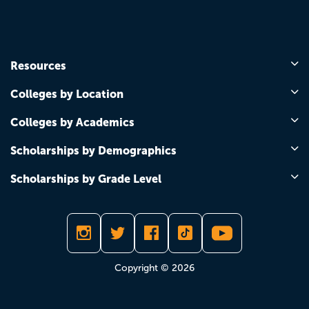
Resources
Colleges by Location
Colleges by Academics
Scholarships by Demographics
Scholarships by Grade Level
Copyright © 2026