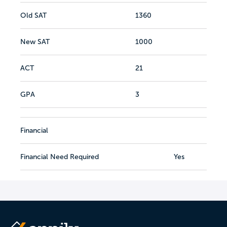
Old SAT
1360
New SAT
1000
ACT
21
GPA
3
Financial
Financial Need Required
Yes