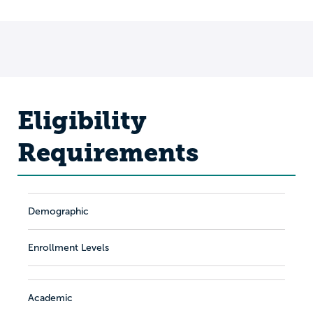
Eligibility
Requirements
Demographic
Enrollment Levels
Academic