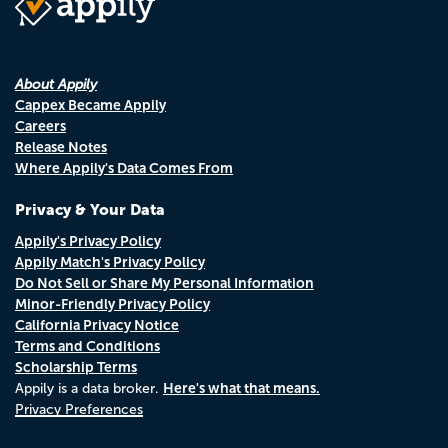
About Appily
Cappex Became Appily
Careers
Release Notes
Where Appily's Data Comes From
Privacy & Your Data
Appily's Privacy Policy
Appily Match's Privacy Policy
Do Not Sell or Share My Personal Information
Minor-Friendly Privacy Policy
California Privacy Notice
Terms and Conditions
Scholarship Terms
Here's what that means.
Appily is a data broker.
Privacy Preferences