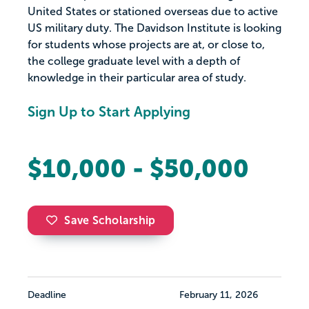
United States or stationed overseas due to active
US military duty. The Davidson Institute is looking
for students whose projects are at, or close to,
the college graduate level with a depth of
knowledge in their particular area of study.
Sign Up to Start Applying
$10,000 - $50,000
Save Scholarship
Deadline
February 11, 2026