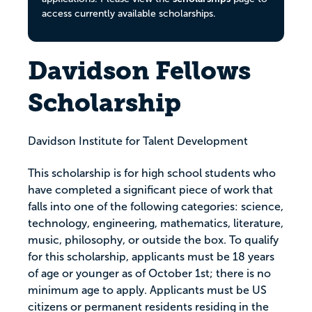
access currently available scholarships.
Davidson Fellows
Scholarship
Davidson Institute for Talent Development
This scholarship is for high school students who
have completed a significant piece of work that
falls into one of the following categories: science,
technology, engineering, mathematics, literature,
music, philosophy, or outside the box. To qualify
for this scholarship, applicants must be 18 years
of age or younger as of October 1st; there is no
minimum age to apply. Applicants must be US
citizens or permanent residents residing in the