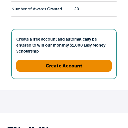
Number of Awards Granted
20
Create a free account and automatically be
entered to win our monthly $1,000 Easy Money
Scholarship
Create Account