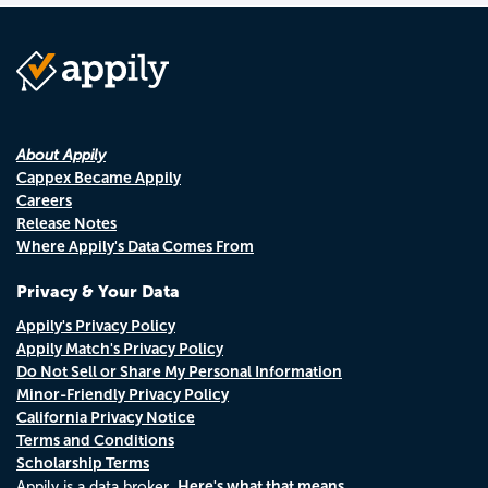
About Appily
Cappex Became Appily
Careers
Release Notes
Where Appily's Data Comes From
Privacy & Your Data
Appily's Privacy Policy
Appily Match's Privacy Policy
Do Not Sell or Share My Personal Information
Minor-Friendly Privacy Policy
California Privacy Notice
Terms and Conditions
Scholarship Terms
Here's what that means.
Appily is a data broker.