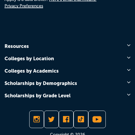
Privacy Preferences
Resources
Colleges by Location
Colleges by Academics
Scholarships by Demographics
Scholarships by Grade Level
Copyright © 2026