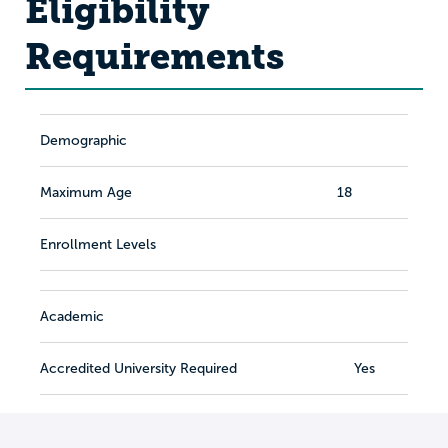
Eligibility
Requirements
Demographic
Maximum Age
18
Enrollment Levels
Academic
Accredited University Required
Yes