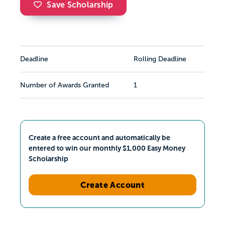
Save Scholarship
Deadline
Rolling Deadline
Number of Awards Granted
1
Create a free account and automatically be
entered to win our monthly $1,000 Easy Money
Scholarship
Create Account