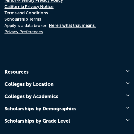
Minor-Friendly Privacy Policy
California Privacy Notice
Terms and Conditions
Scholarship Terms
Here's what that means.
Appily is a data broker.
Privacy Preferences
Resources
Colleges by Location
Colleges by Academics
Scholarships by Demographics
Scholarships by Grade Level