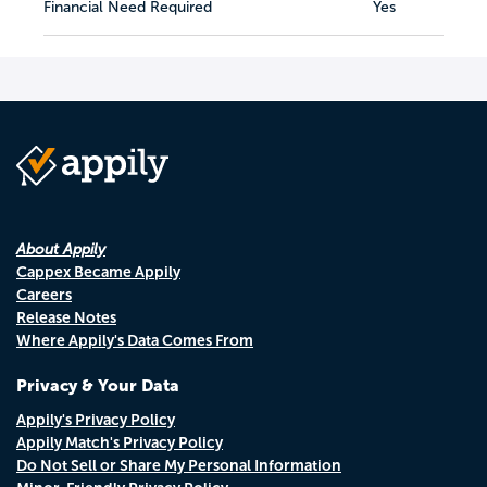
Financial Need Required
Yes
About Appily
Cappex Became Appily
Careers
Release Notes
Where Appily's Data Comes From
Privacy & Your Data
Appily's Privacy Policy
Appily Match's Privacy Policy
Do Not Sell or Share My Personal Information