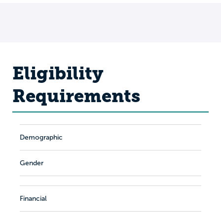
Eligibility
Requirements
Demographic
Gender
Financial