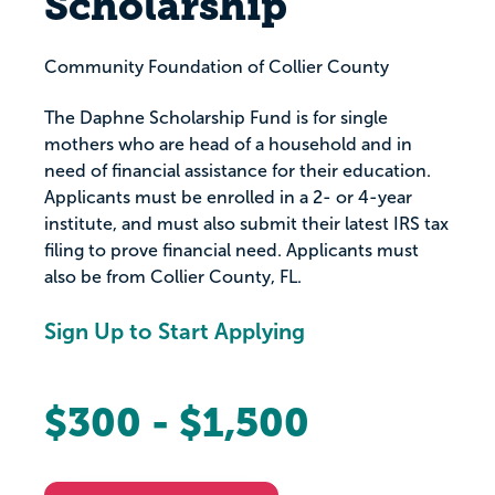
Scholarship
Community Foundation of Collier County
The Daphne Scholarship Fund is for single
mothers who are head of a household and in
need of financial assistance for their education.
Applicants must be enrolled in a 2- or 4-year
institute, and must also submit their latest IRS tax
filing to prove financial need. Applicants must
also be from Collier County, FL.
Sign Up to Start Applying
$300 - $1,500