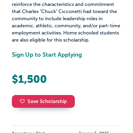
reinforce the characteristics and commitment
that Charles "Chuck" Cicconetti had toward the
community to include leadership roles in
academic, athletic, community, and/or part-time
employment activities. Home schooled students
are also eligible for this scholarship.
Sign Up to Start Applying
$1,500
Save Scholarship