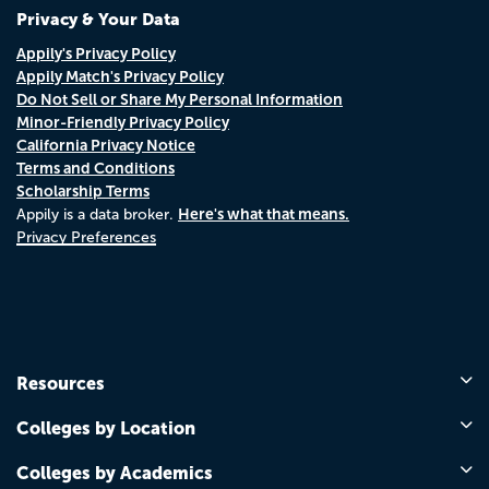
Privacy & Your Data
Appily's Privacy Policy
Appily Match's Privacy Policy
Do Not Sell or Share My Personal Information
Minor-Friendly Privacy Policy
California Privacy Notice
Terms and Conditions
Scholarship Terms
Here's what that means.
Appily is a data broker.
Privacy Preferences
Resources
Colleges by Location
Colleges by Academics