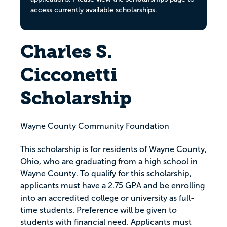
access currently available scholarships.
Charles S.
Cicconetti
Scholarship
Wayne County Community Foundation
This scholarship is for residents of Wayne County,
Ohio, who are graduating from a high school in
Wayne County. To qualify for this scholarship,
applicants must have a 2.75 GPA and be enrolling
into an accredited college or university as full-
time students. Preference will be given to
students with financial need. Applicants must