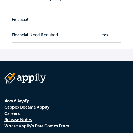
Financial
Financial Need Required
Yes
About Appily
Cappex Became Appily
Careers
Release Notes
Where Appily's Data Comes From