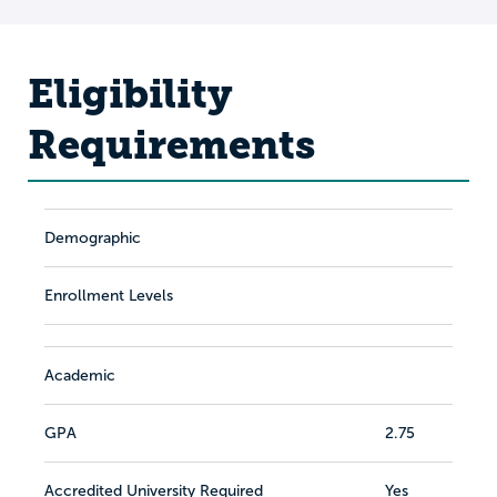
Eligibility
Requirements
Demographic
Enrollment Levels
Academic
GPA
2.75
Accredited University Required
Yes