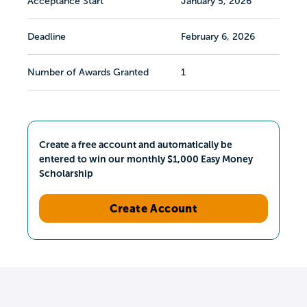
Acceptance Start
January 5, 2026
Deadline
February 6, 2026
Number of Awards Granted
1
Create a free account and automatically be
entered to win our monthly $1,000 Easy Money
Scholarship
Create Account