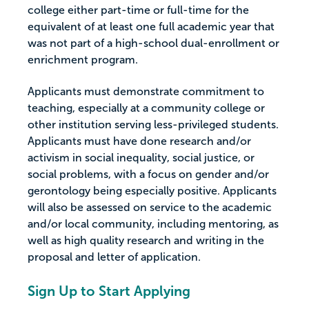
college either part-time or full-time for the
equivalent of at least one full academic year that
was not part of a high-school dual-enrollment or
enrichment program.
Applicants must demonstrate commitment to
teaching, especially at a community college or
other institution serving less-privileged students.
Applicants must have done research and/or
activism in social inequality, social justice, or
social problems, with a focus on gender and/or
gerontology being especially positive. Applicants
will also be assessed on service to the academic
and/or local community, including mentoring, as
well as high quality research and writing in the
proposal and letter of application.
Sign Up to Start Applying