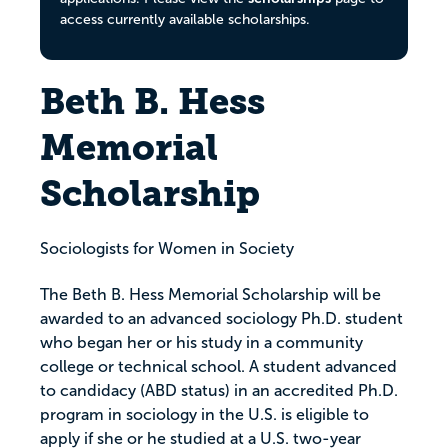
access currently available scholarships.
Beth B. Hess
Memorial
Scholarship
Sociologists for Women in Society
The Beth B. Hess Memorial Scholarship will be
awarded to an advanced sociology Ph.D. student
who began her or his study in a community
college or technical school. A student advanced
to candidacy (ABD status) in an accredited Ph.D.
program in sociology in the U.S. is eligible to
apply if she or he studied at a U.S. two-year