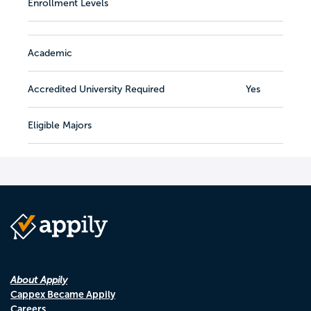
Enrollment Levels
Academic
Accredited University Required
Yes
Eligible Majors
About Appily
Cappex Became Appily
Careers