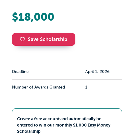
$18,000
Save Scholarship
Deadline
April 1, 2026
Number of Awards Granted
1
Create a free account and automatically be
entered to win our monthly $1,000 Easy Money
Scholarship