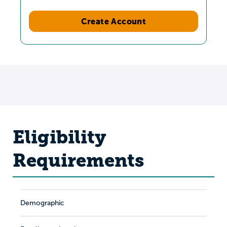
Create Account
Eligibility
Requirements
Demographic