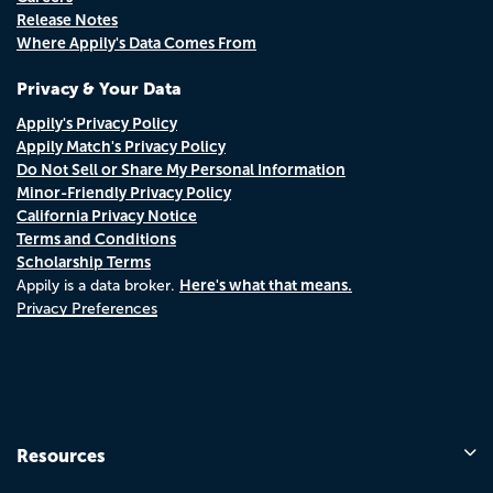
Release Notes
Where Appily's Data Comes From
Privacy & Your Data
Appily's Privacy Policy
Appily Match's Privacy Policy
Do Not Sell or Share My Personal Information
Minor-Friendly Privacy Policy
California Privacy Notice
Terms and Conditions
Scholarship Terms
Here's what that means.
Appily is a data broker.
Privacy Preferences
Resources