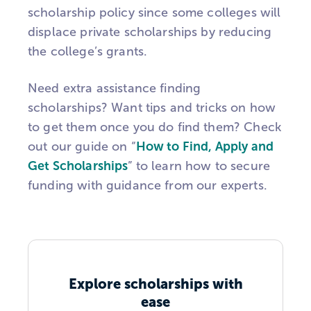
scholarship policy since some colleges will
displace private scholarships by reducing
the college’s grants.
Need extra assistance finding
scholarships? Want tips and tricks on how
to get them once you do find them? Check
out our guide on “
How to Find, Apply and
Get Scholarships
” to learn how to secure
funding with guidance from our experts.
Explore scholarships with
ease