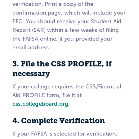
verification. Print a copy of the
confirmation page, which will include your
EFC. You should receive your Student Aid
Report (SAR) within a few weeks of filing
the FAFSA online, if you provided your
email address.
3. File the CSS PROFILE, if
necessary
If your college requires the CSS/Financial
Aid PROFILE form, file it at
css.collegeboard.org
.
4. Complete Verification
If your FAFSA is selected for verification,