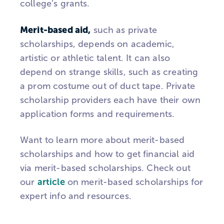
college’s grants.
Merit-based aid,
such as private
scholarships, depends on academic,
artistic or athletic talent. It can also
depend on strange skills, such as creating
a prom costume out of duct tape. Private
scholarship providers each have their own
application forms and requirements.
Want to learn more about merit-based
scholarships and how to get financial aid
via merit-based scholarships. Check out
our
article
on merit-based scholarships for
expert info and resources.