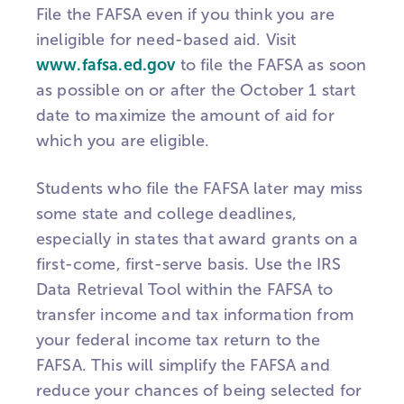
File the FAFSA even if you think you are
ineligible for need-based aid. Visit
www.fafsa.ed.gov
to file the FAFSA as soon
as possible on or after the October 1 start
date to maximize the amount of aid for
which you are eligible.
Students who file the FAFSA later may miss
some state and college deadlines,
especially in states that award grants on a
first-come, first-serve basis. Use the IRS
Data Retrieval Tool within the FAFSA to
transfer income and tax information from
your federal income tax return to the
FAFSA. This will simplify the FAFSA and
reduce your chances of being selected for