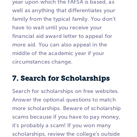
year upon which the FAFSA is based, as
well as anything that differentiates your
family from the typical family. You don’t
have to wait until you receive your
financial aid award letter to appeal for
more aid. You can also appeal in the
middle of the academic year if your
circumstances change.
7. Search for Scholarships
Search for scholarships on free websites.
Answer the optional questions to match
more scholarships. Beware of scholarship
scams because if you have to pay money,
it’s probably a scam! If you won many
scholarships, review the college’s outside