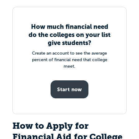
How much financial need
do the colleges on your list
give students?
Create an account to see the average
percent of financial need that college
meet.
Start now
How to Apply for
Financial Aid for College