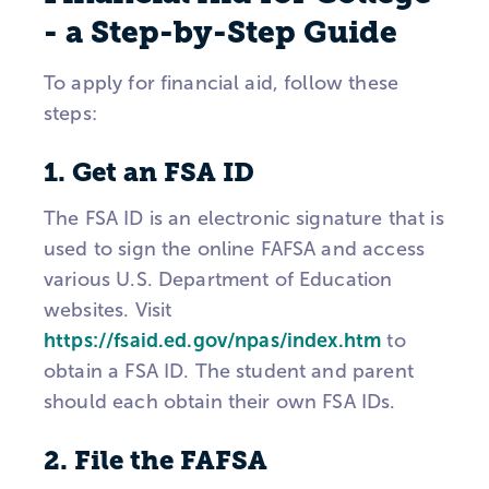
- a Step-by-Step Guide
To apply for financial aid, follow these
steps:
1. Get an FSA ID
The FSA ID is an electronic signature that is
used to sign the online FAFSA and access
various U.S. Department of Education
websites. Visit
https://fsaid.ed.gov/npas/index.htm
to
obtain a FSA ID. The student and parent
should each obtain their own FSA IDs.
2. File the FAFSA