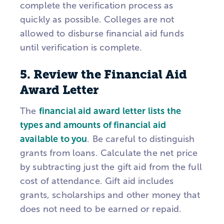
complete the verification process as
quickly as possible. Colleges are not
allowed to disburse financial aid funds
until verification is complete.
5. Review the Financial Aid
Award Letter
The
financial aid award letter lists the
types and amounts of financial aid
available to you
. Be careful to distinguish
grants from loans. Calculate the net price
by subtracting just the gift aid from the full
cost of attendance. Gift aid includes
grants, scholarships and other money that
does not need to be earned or repaid.