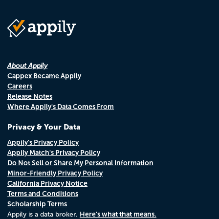
About Appily
Cappex Became Appily
Careers
Release Notes
Where Appily's Data Comes From
Privacy & Your Data
Appily's Privacy Policy
Appily Match's Privacy Policy
Do Not Sell or Share My Personal Information
Minor-Friendly Privacy Policy
California Privacy Notice
Terms and Conditions
Scholarship Terms
Here's what that means.
Appily is a data broker.