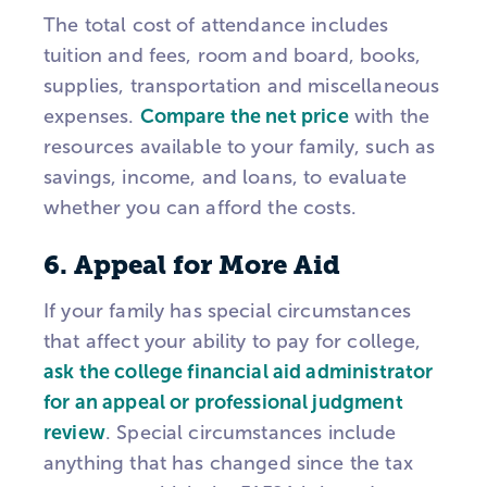
The total cost of attendance includes
tuition and fees, room and board, books,
supplies, transportation and miscellaneous
expenses.
Compare the net price
with the
resources available to your family, such as
savings, income, and loans, to evaluate
whether you can afford the costs.
6. Appeal for More Aid
If your family has special circumstances
that affect your ability to pay for college,
ask the college financial aid administrator
for an appeal or professional judgment
review
. Special circumstances include
anything that has changed since the tax