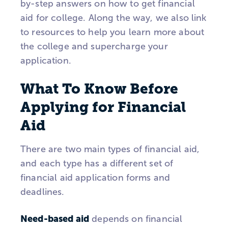
by-step answers on how to get financial
aid for college. Along the way, we also link
to resources to help you learn more about
the college and supercharge your
application.
What To Know Before
Applying for Financial
Aid
There are two main types of financial aid,
and each type has a different set of
financial aid application forms and
deadlines.
Need-based aid
depends on financial