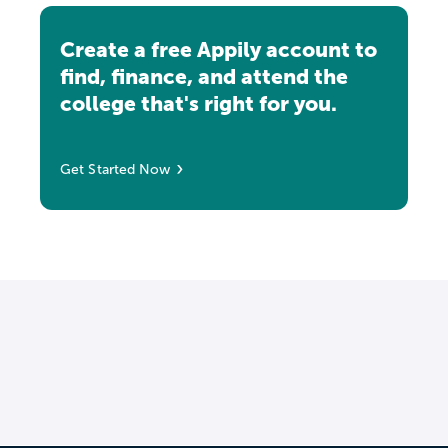
Create a free Appily account to
find, finance, and attend the
college that's right for you.
Get Started Now