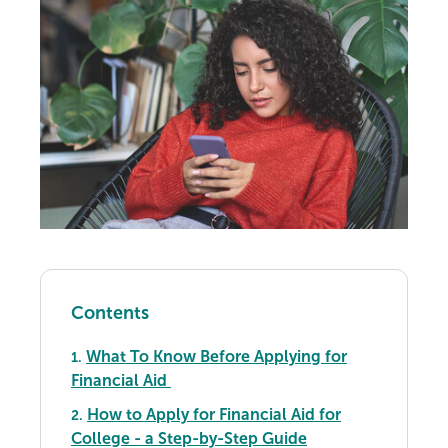
Contents
What To Know Before Applying for
1.
Financial Aid
How to Apply for Financial Aid for
2.
College - a Step-by-Step Guide