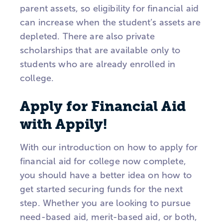
parent assets, so eligibility for financial aid
can increase when the student’s assets are
depleted. There are also private
scholarships that are available only to
students who are already enrolled in
college.
Apply for Financial Aid
with Appily!
With our introduction on how to apply for
financial aid for college now complete,
you should have a better idea on how to
get started securing funds for the next
step. Whether you are looking to pursue
need-based aid, merit-based aid, or both,