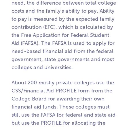
need, the difference between total college
costs and the family’s ability to pay. Ability
to pay is measured by the expected family
contribution (EFC), which is calculated by
the Free Application for Federal Student
Aid (FAFSA). The FAFSA is used to apply for
need-based financial aid from the federal
government, state governments and most
colleges and universities.
About 200 mostly private colleges use the
CSS/Financial Aid PROFILE form from the
College Board for awarding their own
financial aid funds. These colleges must
still use the FAFSA for federal and state aid,
but use the PROFILE for allocating the