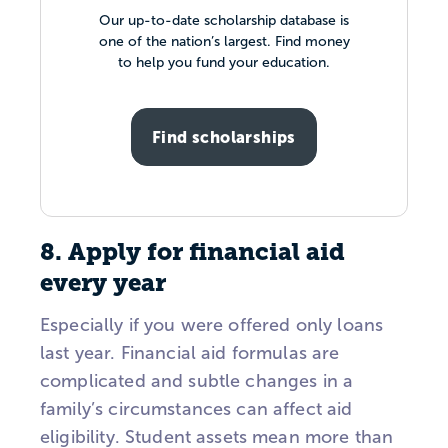
Our up-to-date scholarship database is
one of the nation’s largest. Find money
to help you fund your education.
Find scholarships
8. Apply for financial aid
every year
Especially if you were offered only loans
last year. Financial aid formulas are
complicated and subtle changes in a
family’s circumstances can affect aid
eligibility. Student assets mean more than