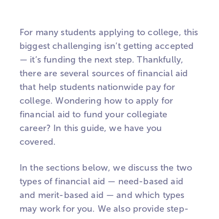
For many students applying to college, this
biggest challenging isn’t getting accepted
— it’s funding the next step. Thankfully,
there are several sources of financial aid
that help students nationwide pay for
college. Wondering how to apply for
financial aid to fund your collegiate
career? In this guide, we have you
covered.
In the sections below, we discuss the two
types of financial aid — need-based aid
and merit-based aid — and which types
may work for you. We also provide step-