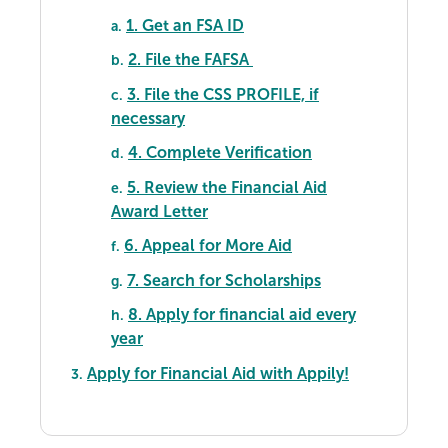
1. Get an FSA ID
a.
2. File the FAFSA
b.
3. File the CSS PROFILE, if
c.
necessary
4. Complete Verification
d.
5. Review the Financial Aid
e.
Award Letter
6. Appeal for More Aid
f.
7. Search for Scholarships
g.
8. Apply for financial aid every
h.
year
Apply for Financial Aid with Appily!
3.