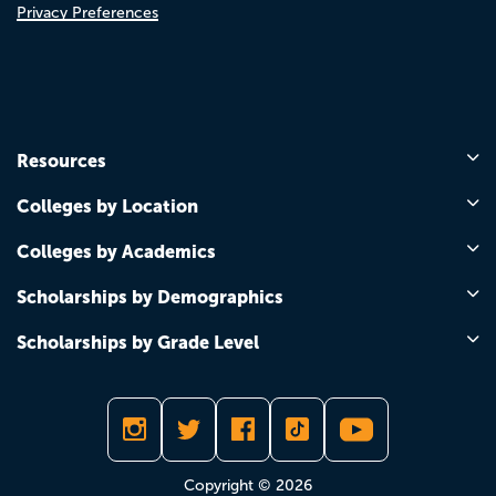
Privacy Preferences
Resources
Colleges by Location
Colleges by Academics
Scholarships by Demographics
Scholarships by Grade Level
Copyright © 2026