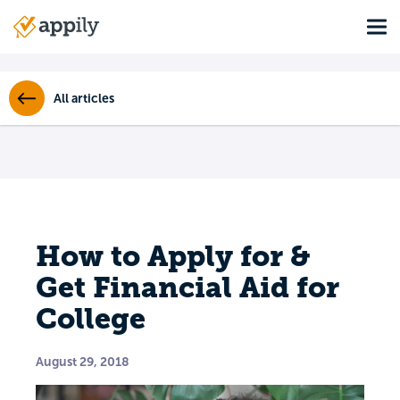
Skip
Tog
to
Main
main
navigation
content
All articles
How to Apply for &
Get Financial Aid for
College
August 29, 2018