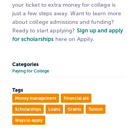
your ticket to extra money for college is
just a few steps away. Want to learn more
about college admissions and funding?
Ready to start applying?
Sign up and apply
for scholarships
here on Appily.
Categories
Paying for College
Tags
Money management
Financial aid
Scholarships
Loans
Grants
Tuition
Ways to apply