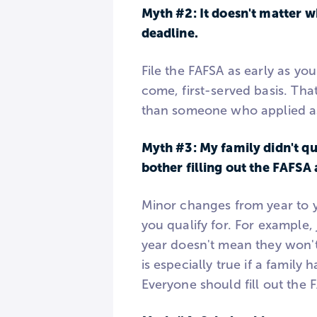
Myth #2: It doesn't matter w
deadline.
File the FAFSA as early as yo
come, first-served basis. Tha
than someone who applied as
Myth #3: My family didn't qua
bother filling out the FAFSA 
Minor changes from year to y
you qualify for. For example, 
year doesn't mean they won't
is especially true if a family
Everyone should fill out the 