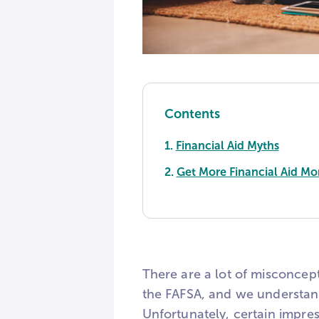
Contents
1.
Financial Aid Myths
2.
Get More Financial Aid Mo
There are a lot of misconcep
the FAFSA, and we understand
Unfortunately, certain impres