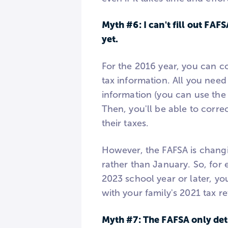
Myth #6: I can't fill out FAF
yet.
For the 2016 year, you can c
tax information. All you need 
information (you can use the 
Then, you'll be able to corre
their taxes.
However, the FAFSA is changi
rather than January. So, for 
2023 school year or later, yo
with your family's 2021 tax re
Myth #7: The FAFSA only dete