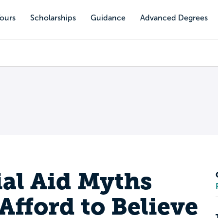
Tours
Scholarships
Guidance
Advanced Degrees
ial Aid Myths
Afford to Believe