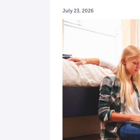
July 23, 2026