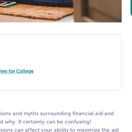
ney for College
tions and myths surrounding financial aid and
 why. It certainly can be confusing!
sions can affect your ability to maximize the aid