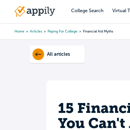
Skip
to
College Search
Virtual 
Main
main
navigation
content
Home
Articles
Paying For College
Financial Aid Myths
Breadcrumb
All articles
15 Financ
You Can't 