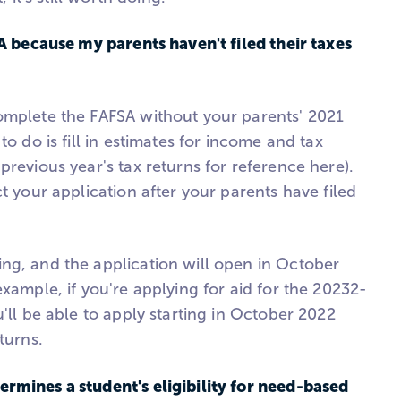
SA because my parents haven't filed their taxes
omplete the FAFSA without your parents' 2021
to do is fill in estimates for income and tax
previous year's tax returns for reference here).
ct your application after your parents have filed
ng, and the application will open in October
example, if you're applying for aid for the 20232-
u'll be able to apply starting in October 2022
turns.
rmines a student's eligibility for need-based