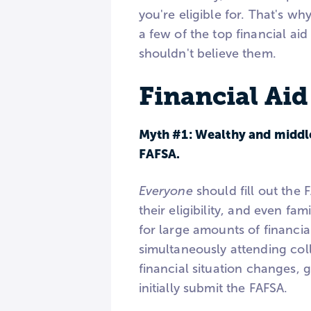
you're eligible for. That's wh
a few of the top financial a
shouldn't believe them.
Financial Ai
Myth #1: Wealthy and middle-
FAFSA.
Everyone
should fill out the 
their eligibility, and even f
for large amounts of financial
simultaneously attending coll
financial situation changes, 
initially submit the FAFSA.