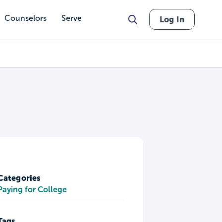
Counselors
Serve
Log In
Categories
Paying for College
Tags