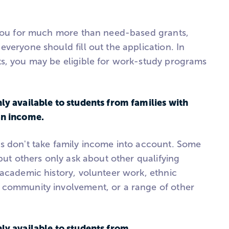
 you for much more than need-based grants,
veryone should fill out the application. In
s, you may be eligible for work-study programs
ly available to students from families with
an income.
s don't take family income into account. Some
 but others only ask about other qualifying
 academic history, volunteer work, ethnic
 community involvement, or a range of other
ly available to students from