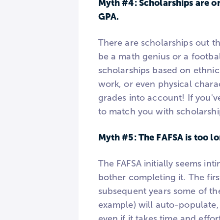
Myth #4: Scholarships are on
GPA.
There are scholarships out t
be a math genius or a footbal
scholarships based on ethnicit
work, or even physical charac
grades into account! If you'v
to match you with scholarshi
Myth #5: The FAFSA is too lo
The FAFSA initially seems int
bother completing it. The firs
subsequent years some of the
example) will auto-populate,
even if it takes time and effort