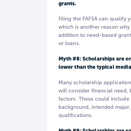
grants.
Filing the FAFSA can qualify
which is another reason why e
addition to need-based grant
or loans.
Myth #8: Scholarships are on
lower than the typical medi
Many scholarship application
will consider financial need,
factors. These could include
background, intended major,
qualifications.
Myth #9: Scholarships are on