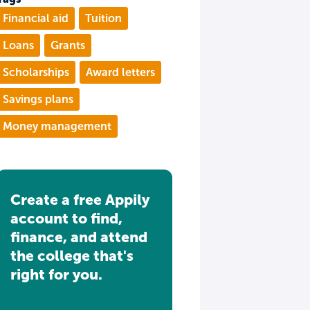
Financial aid
Tuition
Loans
Grants
Scholarships
Award letters
Savings plans
Money management
Create a free Appily
account to find,
finance, and attend
the college that's
right for you.