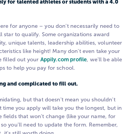
ly for talented athletes or students with a 4.0
here for anyone – you don't necessarily need to
l star to qualify. Some organizations award
y, unique talents, leadership abilities, volunteer
teristics like height! Many don't even take your
e filled out your
Appily.com profile
, we'll be able
ps to help you pay for school.
ng and complicated to fill out.
imidating, but that doesn't mean you shouldn't
t time you apply will take you the longest, but in
 fields that won't change (like your name, for
 so you'll need to update the form. Remember,
, it's still worth doing.