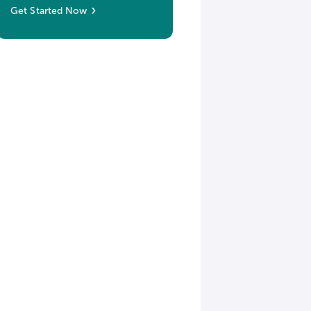
Get Started Now