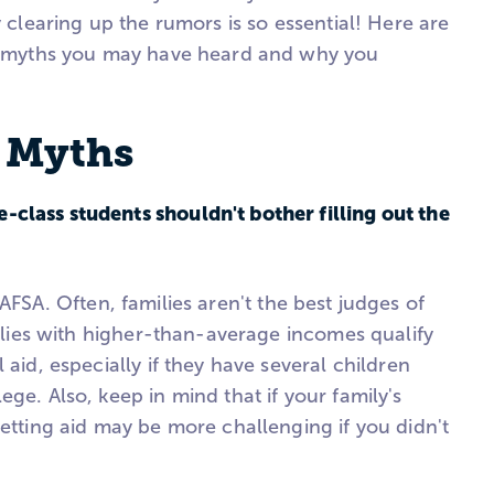
y clearing up the rumors is so essential! Here are
id myths you may have heard and why you
d Myths
class students shouldn't bother filling out the
FAFSA. Often, families aren't the best judges of
amilies with higher-than-average incomes qualify
 aid, especially if they have several children
ege. Also, keep in mind that if your family's
getting aid may be more challenging if you didn't