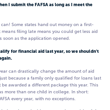
hen I submit the FAFSA as long as I meet the
u can! Some states hand out money on a first-
t means filing late means you could get less aid
 soon as the application opened.
lify for financial aid last year, so we shouldn't
again.
ear can drastically change the amount of aid
just because a family only qualified for loans last
 be awarded a different package this year. This
 has more than one child in college. In short:
FAFSA every year, with no exceptions.