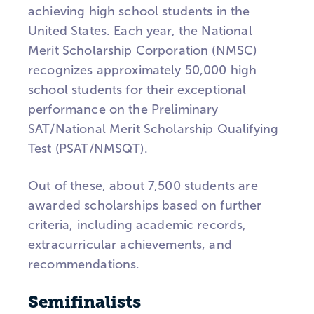
achieving high school students in the
United States. Each year, the National
Merit Scholarship Corporation (NMSC)
recognizes approximately 50,000 high
school students for their exceptional
performance on the Preliminary
SAT/National Merit Scholarship Qualifying
Test (PSAT/NMSQT).
Out of these, about 7,500 students are
awarded scholarships based on further
criteria, including academic records,
extracurricular achievements, and
recommendations.
Semifinalists