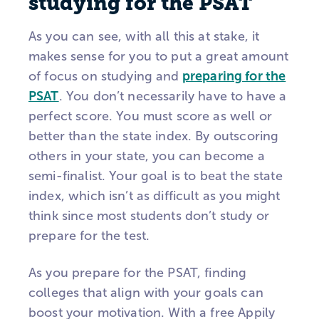
studying for the PSAT
As you can see, with all this at stake, it
makes sense for you to put a great amount
of focus on studying and
preparing for the
PSAT
. You don’t necessarily have to have a
perfect score. You must score as well or
better than the state index. By outscoring
others in your state, you can become a
semi-finalist. Your goal is to beat the state
index, which isn’t as difficult as you might
think since most students don’t study or
prepare for the test.
As you prepare for the PSAT, finding
colleges that align with your goals can
boost your motivation. With a free Appily