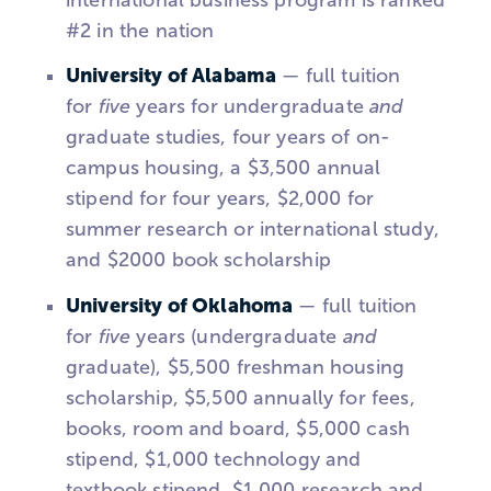
#2 in the nation
University of Alabama
— full tuition
for
five
years for undergraduate
and
graduate studies, four years of on-
campus housing, a $3,500 annual
stipend for four years, $2,000 for
summer research or international study,
and $2000 book scholarship
University of Oklahoma
— full tuition
for
five
years (undergraduate
and
graduate), $5,500 freshman housing
scholarship, $5,500 annually for fees,
books, room and board, $5,000 cash
stipend, $1,000 technology and
textbook stipend, $1,000 research and