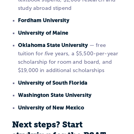
study abroad stipend
Fordham University
University of Maine
Oklahoma State University
— free
tuition for
five
years, a $5,500-per-year
scholarship for room and board, and
$19,000 in additional scholarships
University of South Florida
Washington State University
University of New Mexico
Next steps? Start