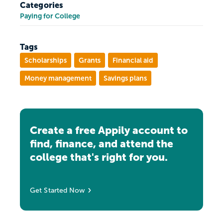
Categories
Paying for College
Tags
Scholarships
Grants
Financial aid
Money management
Savings plans
Create a free Appily account to
find, finance, and attend the
college that's right for you.
Get Started Now