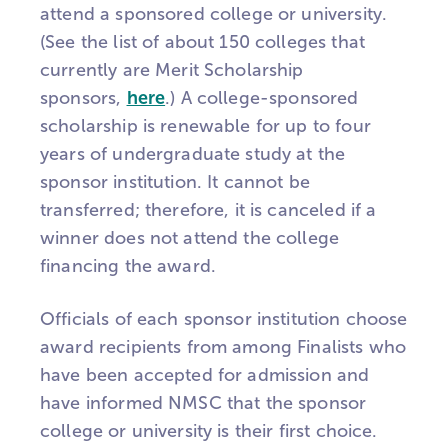
attend a sponsored college or university.
(See the list of about 150 colleges that
currently are Merit Scholarship
sponsors,
here
.) A college-sponsored
scholarship is renewable for up to four
years of undergraduate study at the
sponsor institution. It cannot be
transferred; therefore, it is canceled if a
winner does not attend the college
financing the award.
Officials of each sponsor institution choose
award recipients from among Finalists who
have been accepted for admission and
have informed NMSC that the sponsor
college or university is their first choice.