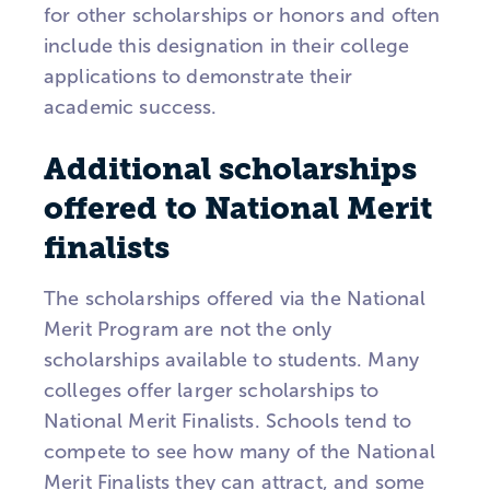
for other scholarships or honors and often
include this designation in their college
applications to demonstrate their
academic success.
Additional scholarships
offered to National Merit
finalists
The scholarships offered via the National
Merit Program are not the only
scholarships available to students. Many
colleges offer larger scholarships to
National Merit Finalists. Schools tend to
compete to see how many of the National
Merit Finalists they can attract, and some