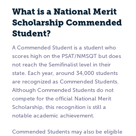
What is a National Merit
Scholarship Commended
Student?
A Commended Student is a student who
scores high on the PSAT/NMSQT but does
not reach the Semifinalist level in their
state. Each year, around 34,000 students
are recognized as Commended Students.
Although Commended Students do not
compete for the official National Merit
Scholarship, this recognition is still a
notable academic achievement.
Commended Students may also be eligible