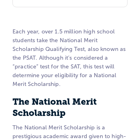
Each year, over 1.5 million high school
students take the National Merit
Scholarship Qualifying Test, also known as
the
PSAT
. Although it’s considered a
“practice” test for the SAT, this test will
determine your eligibility for a National
Merit Scholarship.
The National Merit
Scholarship
The National Merit Scholarship is a
prestigious academic award given to high-