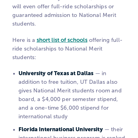
will even offer full-ride scholarships or
guaranteed admission to National Merit
students.
Here is a
short list of schools
offering full-
ride scholarships to National Merit
students:
University of Texas at Dallas
— in
addition to free tuition, UT Dallas also
gives National Merit students room and
board, a $4,000 per semester stipend,
and a one-time $6,000 stipend for
international study
Florida International University
— their
international business program is ranked