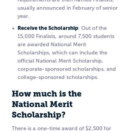
usually announced in February of senior
year.
Receive the Scholarship
: Out of the
15,000 Finalists, around 7,500 students
are awarded National Merit
Scholarships, which can include the
official National Merit Scholarship,
corporate-sponsored scholarships, and
college-sponsored scholarships.
How much is the
National Merit
Scholarship?
There is a one-time award of $2,500 for