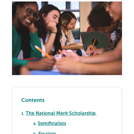
Contents
The National Merit Scholarship
1.
Semifinalists
a.
Finalists
b.