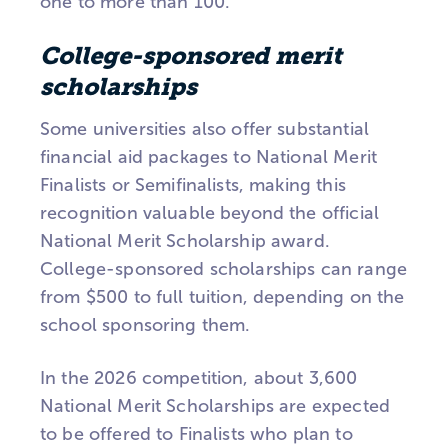
one to more than 100.
College-sponsored merit
scholarships
Some universities also offer substantial
financial aid packages to National Merit
Finalists or Semifinalists, making this
recognition valuable beyond the official
National Merit Scholarship award.
College-sponsored scholarships can range
from $500 to full tuition, depending on the
school sponsoring them.
In the 2026 competition, about 3,600
National Merit Scholarships are expected
to be offered to Finalists who plan to