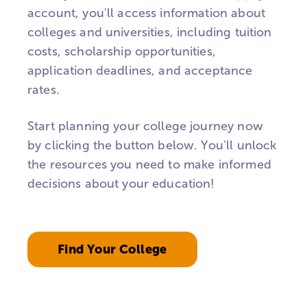
account, you'll access information about
colleges and universities, including tuition
costs, scholarship opportunities,
application deadlines, and acceptance
rates.
Start planning your college journey now
by clicking the button below. You'll unlock
the resources you need to make informed
decisions about your education!
Find Your College