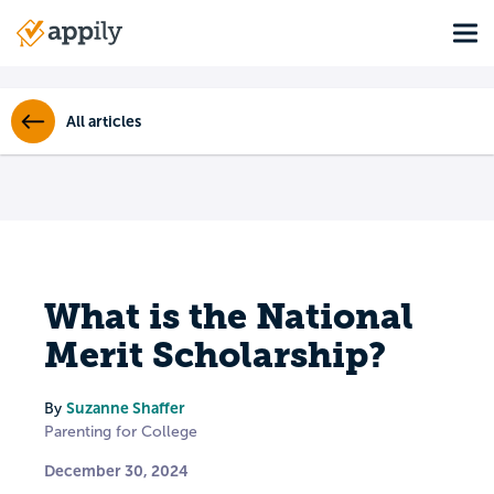
Skip
Tog
to
Main
main
navigation
content
All articles
What is the National
Merit Scholarship?
Suzanne Shaffer
By
Parenting for College
December 30, 2024