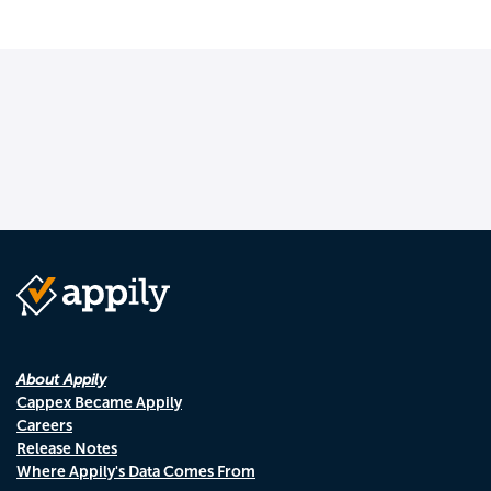
About Appily
Cappex Became Appily
Careers
Release Notes
Where Appily's Data Comes From