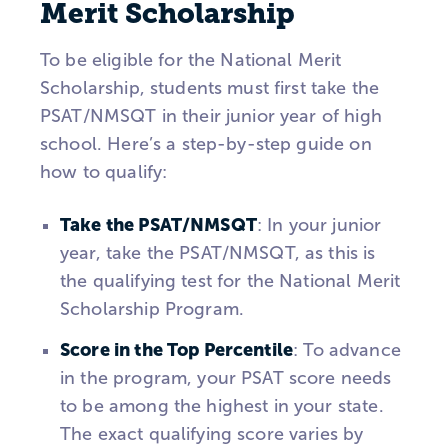
Merit Scholarship
To be eligible for the National Merit
Scholarship, students must first take the
PSAT/NMSQT in their junior year of high
school. Here’s a step-by-step guide on
how to qualify:
Take the PSAT/NMSQT
: In your junior
year, take the PSAT/NMSQT, as this is
the qualifying test for the National Merit
Scholarship Program.
Score in the Top Percentile
: To advance
in the program, your PSAT score needs
to be among the highest in your state.
The exact qualifying score varies by