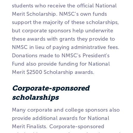
students who receive the official National
Merit Scholarship. NMSC’s own funds
support the majority of these scholarships,
but corporate sponsors help underwrite
these awards with grants they provide to
NMSC in lieu of paying administrative fees.
Donations made to NMSC's President's
Fund also provide funding for National
Merit $2500 Scholarship awards.
Corporate-sponsored
scholarships
Many corporate and college sponsors also
provide additional awards for National
Merit Finalists. Corporate-sponsored