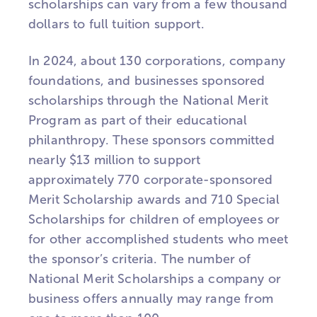
scholarships can vary from a few thousand
dollars to full tuition support.
In 2024, about 130 corporations, company
foundations, and businesses sponsored
scholarships through the National Merit
Program as part of their educational
philanthropy. These sponsors committed
nearly $13 million to support
approximately 770 corporate-sponsored
Merit Scholarship awards and 710 Special
Scholarships for children of employees or
for other accomplished students who meet
the sponsor’s criteria. The number of
National Merit Scholarships a company or
business offers annually may range from