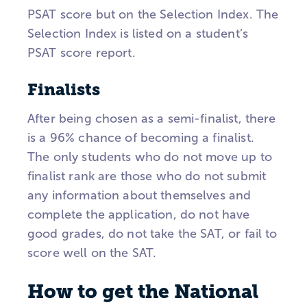
PSAT score but on the Selection Index. The
Selection Index is listed on a student’s
PSAT score report.
Finalists
After being chosen as a semi-finalist, there
is a 96% chance of becoming a finalist.
The only students who do not move up to
finalist rank are those who do not submit
any information about themselves and
complete the application, do not have
good grades, do not take the SAT, or fail to
score well on the SAT.
How to get the National