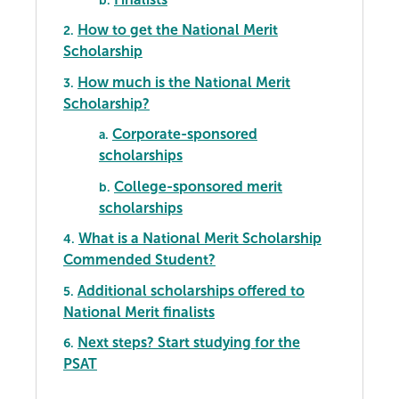
How to get the National Merit
2.
Scholarship
How much is the National Merit
3.
Scholarship?
Corporate-sponsored
a.
scholarships
College-sponsored merit
b.
scholarships
What is a National Merit Scholarship
4.
Commended Student?
Additional scholarships offered to
5.
National Merit finalists
Next steps? Start studying for the
6.
PSAT