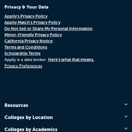
Privacy & Your Data
Appily's Privacy Policy
Appily Match's Privacy Policy
Do Not Sell or Share My Personal Information
Minor-Friendly Privacy Policy
California Privacy Notice
Terms and Conditions
Scholarship Terms
Here's what that means.
Appily is a data broker.
Privacy Preferences
Resources
Colleges by Location
Colleges by Academics