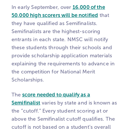
In early September, over
16,000 of the
50,000 high scorers will be notified
that
they have qualified as Semifinalists.
Semifinalists are the highest-scoring
entrants in each state. NMSC will notify
these students through their schools and
provide scholarship application materials
explaining the requirements to advance in
the competition for National Merit
Scholarships.
The
score needed to qualify as a
Semifinalist
varies by state and is known as
the “cutoff.” Every student scoring at or
above the Semifinalist cutoff qualifies. The
cutoff is not based on a student’s overall