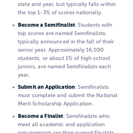
state and year, but typically falls within
the top 1-3% of scores nationally.
Become a Semifinalist
: Students with
top scores are named Semifinalists,
typically announced in the fall of their
senior year. Approximately 16,000
students, or about 1% of high school
juniors, are named Semifinalists each
year.
Submit an Application
: Semifinalists
must complete and submit the National
Merit Scholarship Application.
Become a Finalist
: Semifinalists who
meet all academic and application
requirements are then named Finalists,