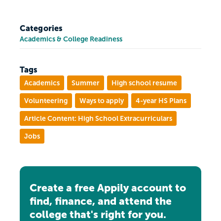
Categories
Academics & College Readiness
Tags
Academics
Summer
High school resume
Volunteering
Ways to apply
4-year HS Plans
Article Content: High School Extracurriculars
Jobs
Create a free Appily account to
find, finance, and attend the
college that's right for you.