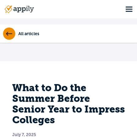
Skip
Tog
to
Main
main
navigation
content
All articles
What to Do the
Summer Before
Senior Year to Impress
Colleges
July 7, 2025