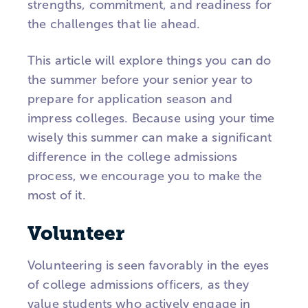
strengths, commitment, and readiness for
the challenges that lie ahead.
This article will explore things you can do
the summer before your senior year to
prepare for application season and
impress colleges. Because using your time
wisely this summer can make a significant
difference in the college admissions
process, we encourage you to make the
most of it.
Volunteer
Volunteering is seen favorably in the eyes
of college admissions officers, as they
value students who actively engage in