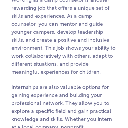
Working as a camp counselor is another
rewarding job that offers a unique set of
skills and experiences. As a camp
counselor, you can mentor and guide
younger campers, develop leadership
skills, and create a positive and inclusive
environment. This job shows your ability to
work collaboratively with others, adapt to
different situations, and provide
meaningful experiences for children.
Internships are also valuable options for
gaining experience and building your
professional network. They allow you to
explore a specific field and gain practical
knowledge and skills. Whether you intern
at a local company, nonprofit