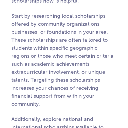
scholarships now is helpful.
Start by researching local scholarships
offered by community organizations,
businesses, or foundations in your area.
These scholarships are often tailored to
students within specific geographic
regions or those who meet certain criteria,
such as academic achievements,
extracurricular involvement, or unique
talents. Targeting these scholarships
increases your chances of receiving
financial support from within your
community.
Additionally, explore national and
international scholarships available to