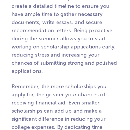
create a detailed timeline to ensure you
have ample time to gather necessary
documents, write essays, and secure
recommendation letters. Being proactive
during the summer allows you to start
working on scholarship applications early,
reducing stress and increasing your
chances of submitting strong and polished
applications.
Remember, the more scholarships you
apply for, the greater your chances of
receiving financial aid. Even smaller
scholarships can add up and make a
significant difference in reducing your
college expenses. By dedicating time