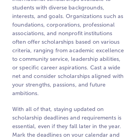
students with diverse backgrounds,
interests, and goals. Organizations such as
foundations, corporations, professional
associations, and nonprofit institutions
often offer scholarships based on various
criteria, ranging from academic excellence
to community service, leadership abilities,
or specific career aspirations. Cast a wide
net and consider scholarships aligned with
your strengths, passions, and future
ambitions.
With all of that, staying updated on
scholarship deadlines and requirements is
essential, even if they fall later in the year.
Mark the deadlines on your calendar and