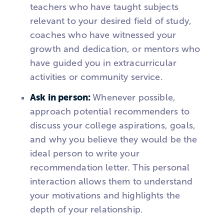
teachers who have taught subjects
relevant to your desired field of study,
coaches who have witnessed your
growth and dedication, or mentors who
have guided you in extracurricular
activities or community service.
Ask in person:
Whenever possible,
approach potential recommenders to
discuss your college aspirations, goals,
and why you believe they would be the
ideal person to write your
recommendation letter. This personal
interaction allows them to understand
your motivations and highlights the
depth of your relationship.