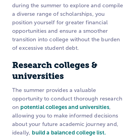
during the summer to explore and compile
a diverse range of scholarships, you
position yourself for greater financial
opportunities and ensure a smoother
transition into college without the burden
of excessive student debt.
Research colleges &
universities
The summer provides a valuable
opportunity to conduct thorough research
on
potential colleges and universities
,
allowing you to make informed decisions
about your future academic journey and,
ideally,
build a balanced college list.