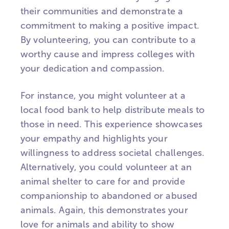
their communities and demonstrate a
commitment to making a positive impact.
By volunteering, you can contribute to a
worthy cause and impress colleges with
your dedication and compassion.
For instance, you might volunteer at a
local food bank to help distribute meals to
those in need. This experience showcases
your empathy and highlights your
willingness to address societal challenges.
Alternatively, you could volunteer at an
animal shelter to care for and provide
companionship to abandoned or abused
animals. Again, this demonstrates your
love for animals and ability to show