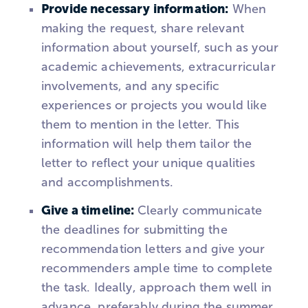
Provide necessary information:
When
making the request, share relevant
information about yourself, such as your
academic achievements, extracurricular
involvements, and any specific
experiences or projects you would like
them to mention in the letter. This
information will help them tailor the
letter to reflect your unique qualities
and accomplishments.
Give a timeline:
Clearly communicate
the deadlines for submitting the
recommendation letters and give your
recommenders ample time to complete
the task. Ideally, approach them well in
advance, preferably during the summer