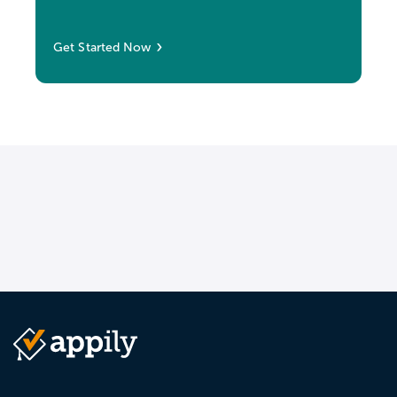
Get Started Now