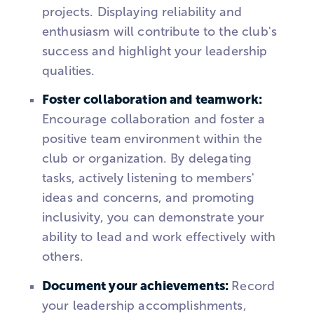
projects. Displaying reliability and
enthusiasm will contribute to the club's
success and highlight your leadership
qualities.
Foster collaboration and teamwork:
Encourage collaboration and foster a
positive team environment within the
club or organization. By delegating
tasks, actively listening to members'
ideas and concerns, and promoting
inclusivity, you can demonstrate your
ability to lead and work effectively with
others.
Document your achievements:
Record
your leadership accomplishments,