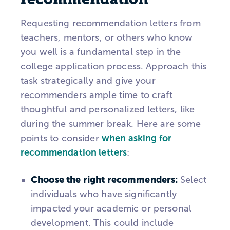
Requesting recommendation letters from
teachers, mentors, or others who know
you well is a fundamental step in the
college application process. Approach this
task strategically and give your
recommenders ample time to craft
thoughtful and personalized letters, like
during the summer break. Here are some
points to consider
when asking for
recommendation letters
:
Choose the right recommenders:
Select
individuals who have significantly
impacted your academic or personal
development. This could include