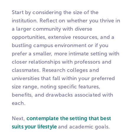
Start by considering the size of the
institution. Reflect on whether you thrive in
a larger community with diverse
opportunities, extensive resources, and a
bustling campus environment or if you
prefer a smaller, more intimate setting with
closer relationships with professors and
classmates. Research colleges and
universities that fall within your preferred
size range, noting specific features,
benefits, and drawbacks associated with
each.
Next,
contemplate the setting that best
suits your lifestyle
and academic goals.