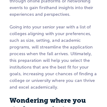
through online platforms or networking
events to gain firsthand insights into their
experiences and perspectives.
Going into your senior year with a list of
colleges aligning with your preferences,
such as size, setting, and academic
programs, will streamline the application
process when the fall arrives. Ultimately,
this preparation will help you select the
institutions that are the best fit for your
goals, increasing your chances of finding a
college or university where you can thrive
and excel academically.
Wondering where you