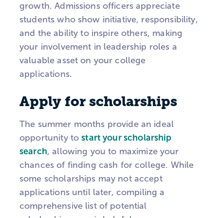
growth. Admissions officers appreciate
students who show initiative, responsibility,
and the ability to inspire others, making
your involvement in leadership roles a
valuable asset on your college
applications.
Apply for scholarships
The summer months provide an ideal
opportunity to
start your scholarship
search
, allowing you to maximize your
chances of finding cash for college. While
some scholarships may not accept
applications until later, compiling a
comprehensive list of potential