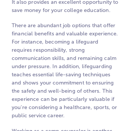
It also provides an excellent opportunity to
save money for your college education.
There are abundant job options that offer
financial benefits and valuable experience.
For instance, becoming a lifeguard
requires responsibility, strong
communication skills, and remaining calm
under pressure. In addition, lifeguarding
teaches essential life-saving techniques
and shows your commitment to ensuring
the safety and well-being of others. This
experience can be particularly valuable if
you're considering a healthcare, sports, or
public service career.