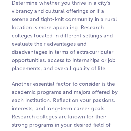
Determine whether you thrive in a city's
vibrancy and cultural offerings or if a
serene and tight-knit community in a rural
location is more appealing. Research
colleges located in different settings and
evaluate their advantages and
disadvantages in terms of extracurricular
opportunities, access to internships or job
placements, and overall quality of life.
Another essential factor to consider is the
academic programs and majors offered by
each institution. Reflect on your passions,
interests, and long-term career goals.
Research colleges are known for their
strong programs in your desired field of