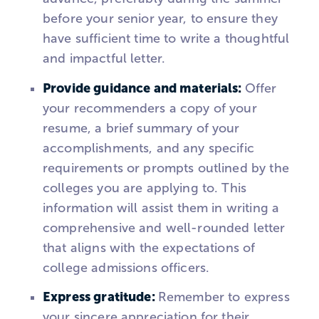
before your senior year, to ensure they
have sufficient time to write a thoughtful
and impactful letter.
Provide guidance and materials:
Offer
your recommenders a copy of your
resume, a brief summary of your
accomplishments, and any specific
requirements or prompts outlined by the
colleges you are applying to. This
information will assist them in writing a
comprehensive and well-rounded letter
that aligns with the expectations of
college admissions officers.
Express gratitude:
Remember to express
your sincere appreciation for their