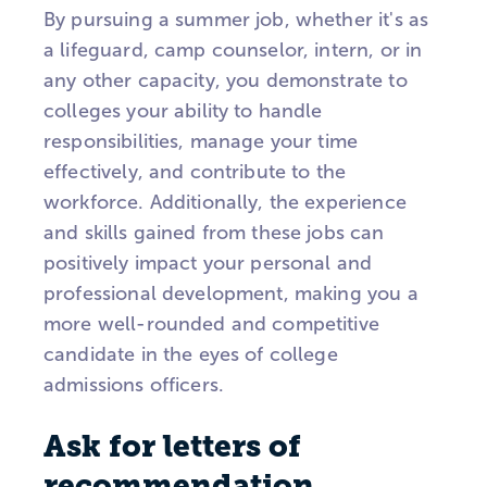
By pursuing a summer job, whether it's as
a lifeguard, camp counselor, intern, or in
any other capacity, you demonstrate to
colleges your ability to handle
responsibilities, manage your time
effectively, and contribute to the
workforce. Additionally, the experience
and skills gained from these jobs can
positively impact your personal and
professional development, making you a
more well-rounded and competitive
candidate in the eyes of college
admissions officers.
Ask for letters of
recommendation