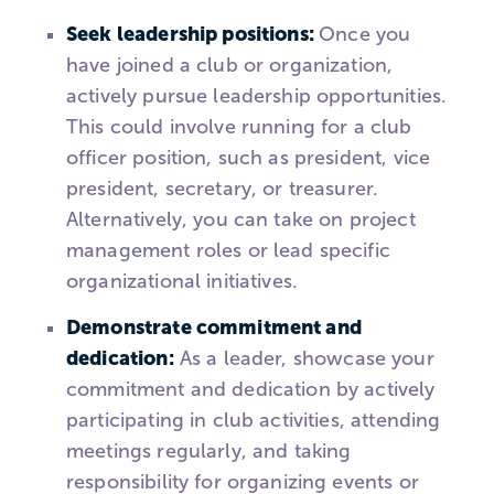
Seek leadership positions:
Once you
have joined a club or organization,
actively pursue leadership opportunities.
This could involve running for a club
officer position, such as president, vice
president, secretary, or treasurer.
Alternatively, you can take on project
management roles or lead specific
organizational initiatives.
Demonstrate commitment and
dedication:
As a leader, showcase your
commitment and dedication by actively
participating in club activities, attending
meetings regularly, and taking
responsibility for organizing events or