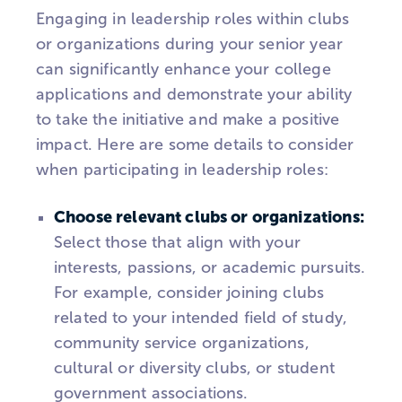
Engaging in leadership roles within clubs
or organizations during your senior year
can significantly enhance your college
applications and demonstrate your ability
to take the initiative and make a positive
impact. Here are some details to consider
when participating in leadership roles:
Choose relevant clubs or organizations:
Select those that align with your
interests, passions, or academic pursuits.
For example, consider joining clubs
related to your intended field of study,
community service organizations,
cultural or diversity clubs, or student
government associations.