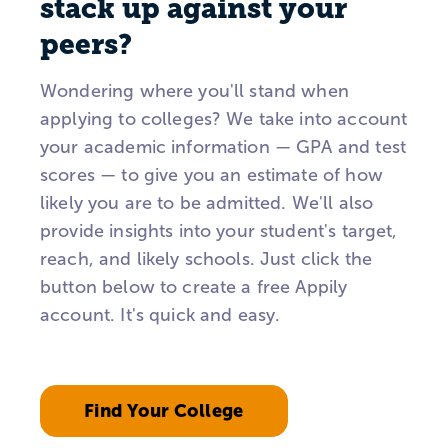
stack up against your
peers?
Wondering where you'll stand when
applying to colleges? We take into account
your academic information — GPA and test
scores — to give you an estimate of how
likely you are to be admitted. We'll also
provide insights into your student's target,
reach, and likely schools. Just click the
button below to create a free Appily
account. It's quick and easy.
Find Your College