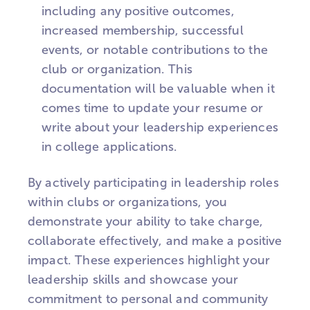
including any positive outcomes,
increased membership, successful
events, or notable contributions to the
club or organization. This
documentation will be valuable when it
comes time to update your resume or
write about your leadership experiences
in college applications.
By actively participating in leadership roles
within clubs or organizations, you
demonstrate your ability to take charge,
collaborate effectively, and make a positive
impact. These experiences highlight your
leadership skills and showcase your
commitment to personal and community