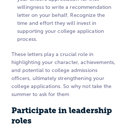
willingness to write a recommendation
letter on your behalf. Recognize the
time and effort they will invest in
supporting your college application
process.
These letters play a crucial role in
highlighting your character, achievements,
and potential to college admissions
officers, ultimately strengthening your
college applications. So why not take the
summer to ask for them
Participate in leadership
roles