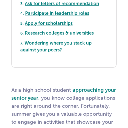
Ask for letters of recommendation
3.
Participate in leadership roles
4.
Apply for scholarships
5.
Research colleges & universities
6.
Wondering where you stack up
7.
against your peers?
As a high school student
approaching your
senior year
, you know college applications
are right around the corner. Fortunately,
summer gives you a valuable opportunity
to engage in activities that showcase your