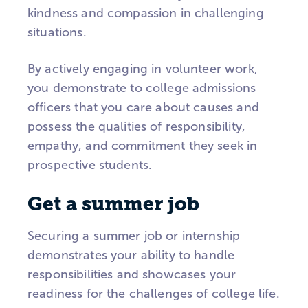
kindness and compassion in challenging
situations.
By actively engaging in volunteer work,
you demonstrate to college admissions
officers that you care about causes and
possess the qualities of responsibility,
empathy, and commitment they seek in
prospective students.
Get a summer job
Securing a summer job or internship
demonstrates your ability to handle
responsibilities and showcases your
readiness for the challenges of college life.