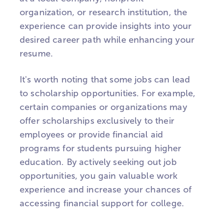
organization, or research institution, the
experience can provide insights into your
desired career path while enhancing your
resume.
It's worth noting that some jobs can lead
to scholarship opportunities. For example,
certain companies or organizations may
offer scholarships exclusively to their
employees or provide financial aid
programs for students pursuing higher
education. By actively seeking out job
opportunities, you gain valuable work
experience and increase your chances of
accessing financial support for college.