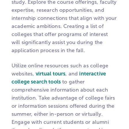
study. Explore the course offerings, faculty
expertise, research opportunities, and
internship connections that align with your
academic ambitions. Creating a list of
colleges that offer programs of interest
will significantly assist you during the
application process in the fall.
Utilize online resources such as college
websites,
virtual tours
, and
interactive
college search tools
to gather
comprehensive information about each
institution. Take advantage of college fairs
or information sessions offered during the
summer, either in-person or virtually.
Engage with current students or alumni