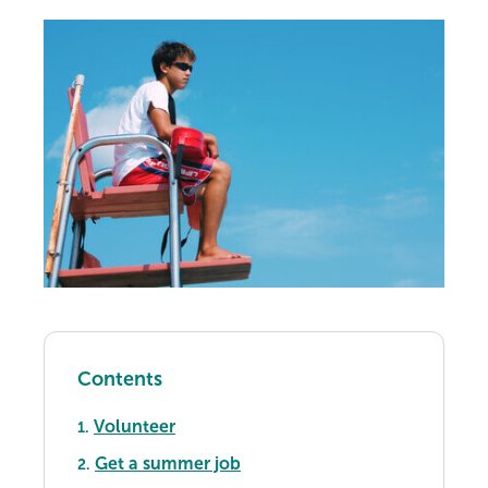
Contents
Volunteer
1.
Get a summer job
2.