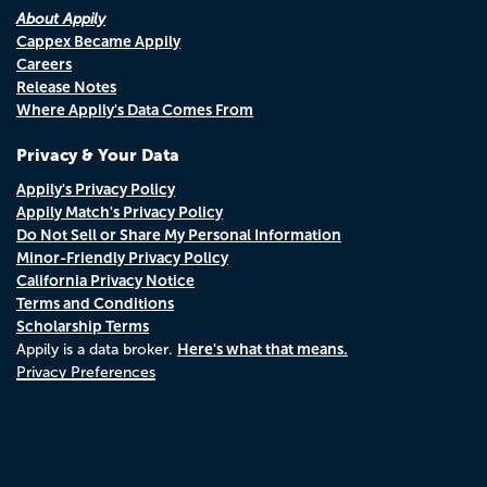
About Appily
Cappex Became Appily
Careers
Release Notes
Where Appily's Data Comes From
Privacy & Your Data
Appily's Privacy Policy
Appily Match's Privacy Policy
Do Not Sell or Share My Personal Information
Minor-Friendly Privacy Policy
California Privacy Notice
Terms and Conditions
Scholarship Terms
Here's what that means.
Appily is a data broker.
Privacy Preferences